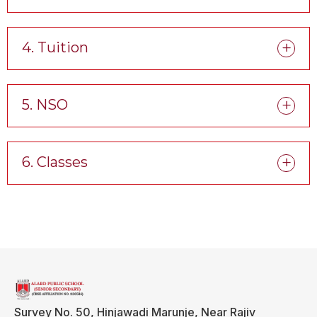
4. Tuition
5. NSO
6. Classes
Survey No. 50, Hinjawadi Marunje, Near Rajiv