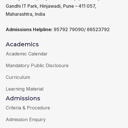
Gandhi IT Park, Hinjawadi, Pune – 411 057,
Maharashtra, India
Admissions Helpline:
95792 79090/ 66523792
Academics
Academic Calendar
Mandatory Public Disclosure
Curriculum
Learning Material
Admissions
Criteria & Procedure
Admission Enquiry