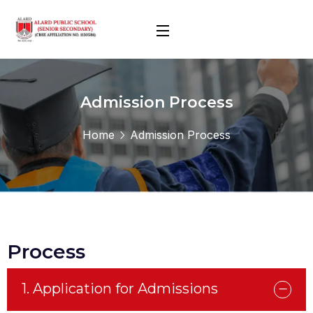
Admission Process
Home
Admission Process
Process
1. Application for Admissions