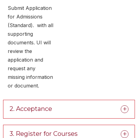
Submit Application
for Admissions
(Standard). with all
supporting
documents. UI will
review the
application and
request any
missing information
or document.
2. Acceptance
3. Register for Courses