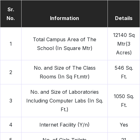
Sr.
No.
Information
Details
12140 Sq
Total Campus Area of The
1
Mtr(3
School (In Square Mtr)
Acres)
No. and Size of The Class
546 Sq.
2
Rooms (In Sq Ft.mtr)
Ft.
No. and Size of Laboratories
1050 Sq.
3
Including Computer Labs (In Sq.
Ft.
Ft.)
4
Internet Facility (Y/n)
Yes