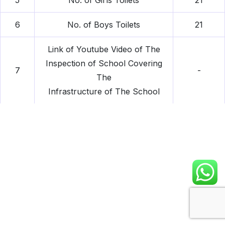
5
No. of Girls Toilets
21
6
No. of Boys Toilets
21
Link of Youtube Video of The
Inspection of School Covering
7
-
The
Infrastructure of The School